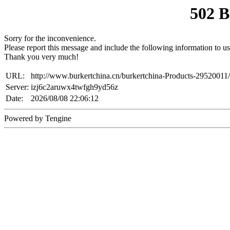
502 
Sorry for the inconvenience.
Please report this message and include the following information to us
Thank you very much!
URL:
http://www.burkertchina.cn/burkertchina-Products-29520011/
Server:
izj6c2aruwx4twfgh9yd56z
Date:
2026/08/08 22:06:12
Powered by Tengine